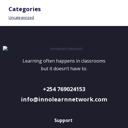
Categories
Uncategorized
Learning often happens in classrooms
but it doesn’t have to.
+254 769024153
info@innolearnnetwork.com
Support