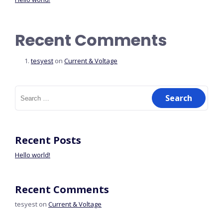
Recent Comments
tesyest
on
Current & Voltage
Recent Posts
Hello world!
Recent Comments
tesyest
on
Current & Voltage