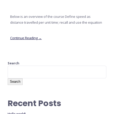
Below is an overview of the course Define speed as
distance travelled per unit time; recall and use the equation
Continue Reading →
Search
Search
Recent Posts
Hello world!