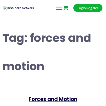
Login/Register
Tag:
forces and
motion
Forces and Motion