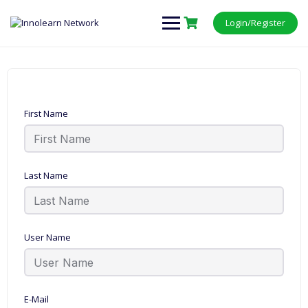
Login/Register
First Name
Last Name
User Name
E-Mail