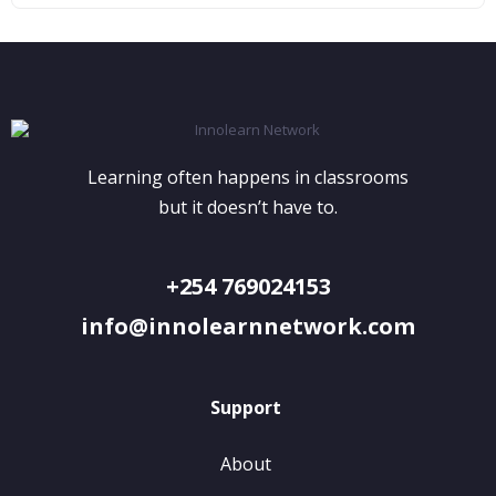
Learning often happens in classrooms
but it doesn’t have to.
+254 769024153
info@innolearnnetwork.com
Support
About