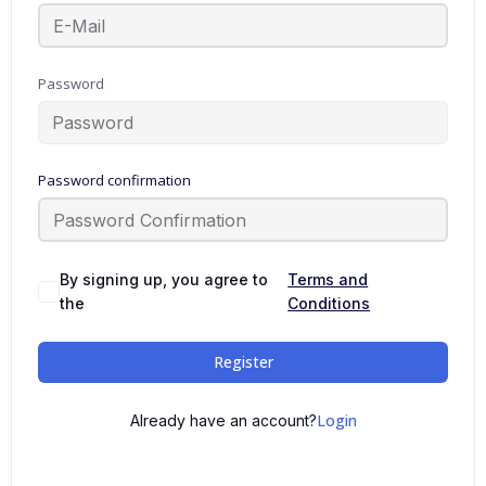
Password
Password confirmation
By signing up, you agree to
Terms and
the
Conditions
Register
Login
Already have an account?