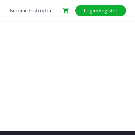
Become Instructor
Login/Register