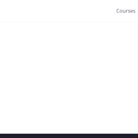
Courses