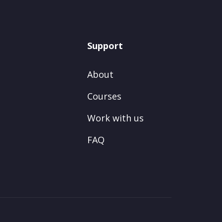
Support
About
Courses
Work with us
FAQ