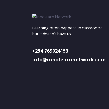
Learning often happens in classrooms
but it doesn’t have to.
+254 769024153
info@innolearnnetwork.com