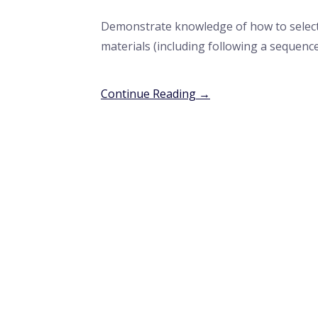
Demonstrate knowledge of how to select
materials (including following a sequenc
Continue Reading →