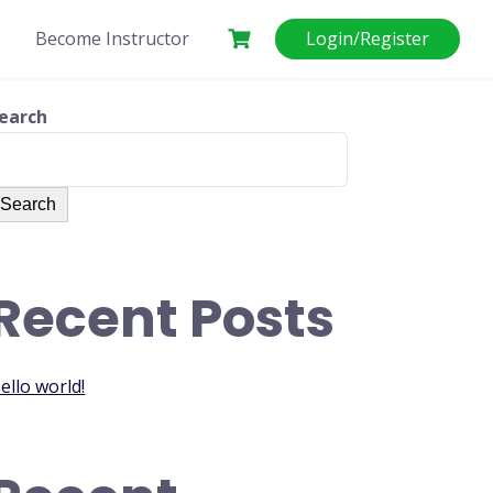
Become Instructor
Login/Register
earch
Search
Recent Posts
ello world!