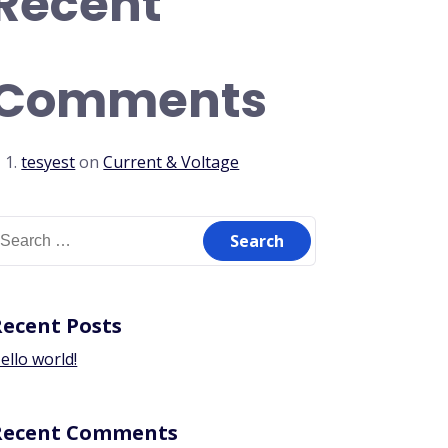
Recent
Comments
tesyest
on
Current & Voltage
Recent Posts
ello world!
Recent Comments