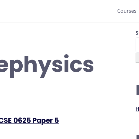
Courses
S
ephysics
H
GCSE 0625 Paper 5