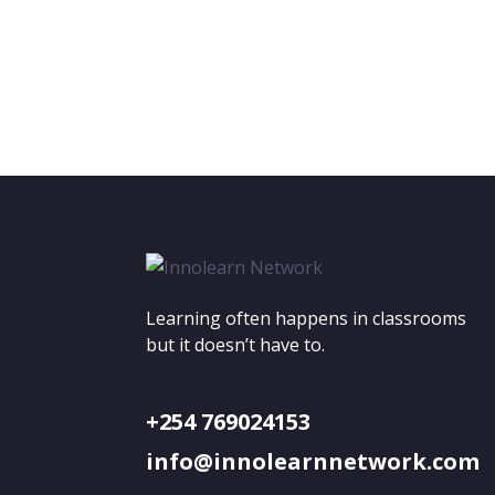
Learning often happens in classrooms
but it doesn’t have to.
+254 769024153
info@innolearnnetwork.com