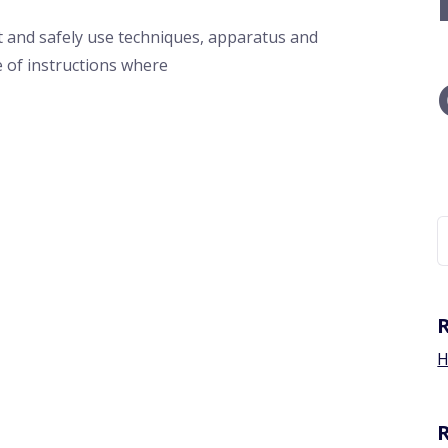
 and safely use techniques, apparatus and
e of instructions where
H