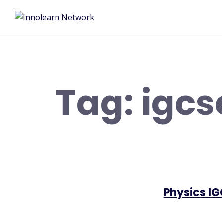
Tag:
igcs
Physics I