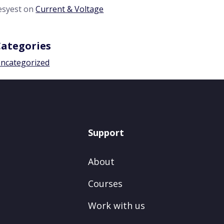
esyest
on
Current & Voltage
Categories
ncategorized
Support
About
Courses
Work with us